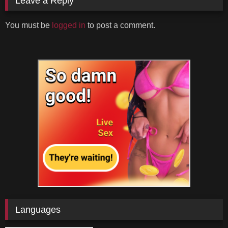
Leave a Reply
You must be
logged in
to post a comment.
Languages