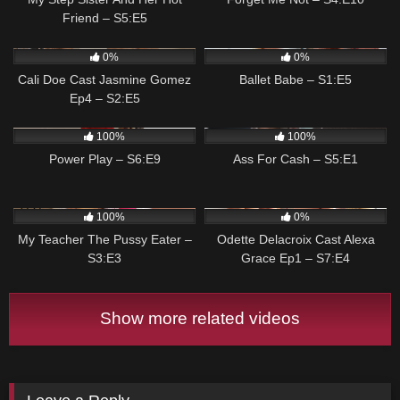
Friend – S5:E5
116
04:59
65
04:57
0%
0%
Cali Doe Cast Jasmine Gomez
Ballet Babe – S1:E5
Ep4 – S2:E5
110
04:58
67
04:57
100%
100%
Power Play – S6:E9
Ass For Cash – S5:E1
173
05:00
69
05:00
100%
0%
My Teacher The Pussy Eater –
Odette Delacroix Cast Alexa
S3:E3
Grace Ep1 – S7:E4
Show more related videos