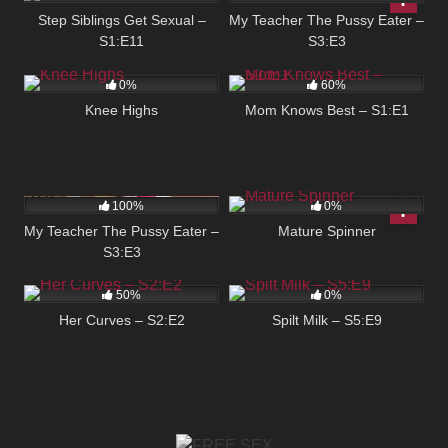
Step Siblings Get Sexual –
My Teacher The Pussy Eater –
S1:E11
S3:E3
81
03:40
2K
02:14
0%
60%
Knee Highs
Mom Knows Best – S1:E1
173
05:00
166
03:54
100%
0%
My Teacher The Pussy Eater –
Mature Spinner
S3:E3
110
04:58
113
05:00
50%
0%
Her Curves – S2:E2
Spilt Milk – S5:E9