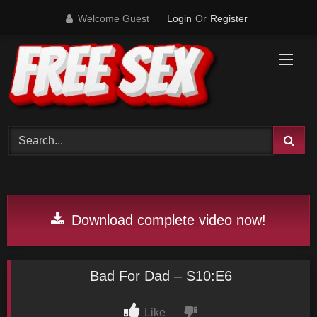
Skip
Welcome Guest
Login
Or
Register
to
content
Download complete video now!
Bad For Dad – S10:E6
Like