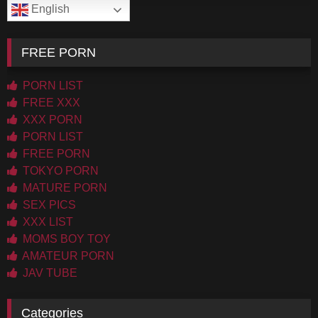
English
FREE PORN
PORN LIST
FREE XXX
XXX PORN
PORN LIST
FREE PORN
TOKYO PORN
MATURE PORN
SEX PICS
XXX LIST
MOMS BOY TOY
AMATEUR PORN
JAV TUBE
Categories