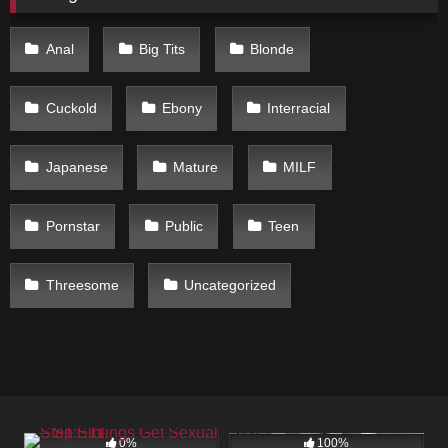
Anal
Big Tits
Blonde
Cuckold
Ebony
Interracial
Japanese
Mature
MILF
Pornstar
Public
Teen
Threesome
Uncategorized
102
05:00
173
05:00
0%
100%